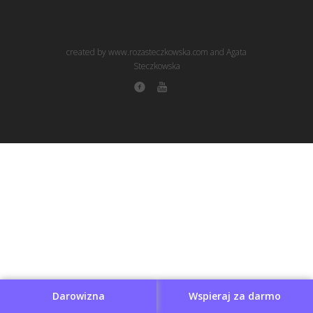
created by www.rozasteczkowska.com and Agata
Steczkowska
Darowizna
Wspieraj za darmo