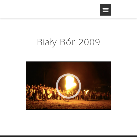
Biały Bór 2009