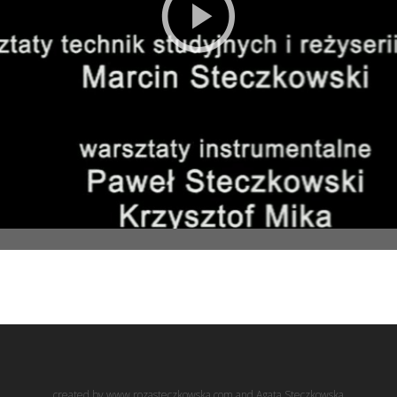
created by www.rozasteczkowska.com and Agata Steczkowska