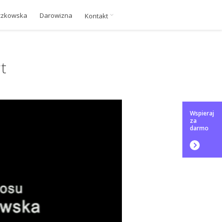
czkowska
Darowizna
Kontakt
t
Wspieraj
za
darmo