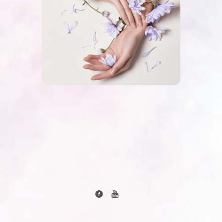
created by www.rozasteczkowska.com and Agata
Steczkowska